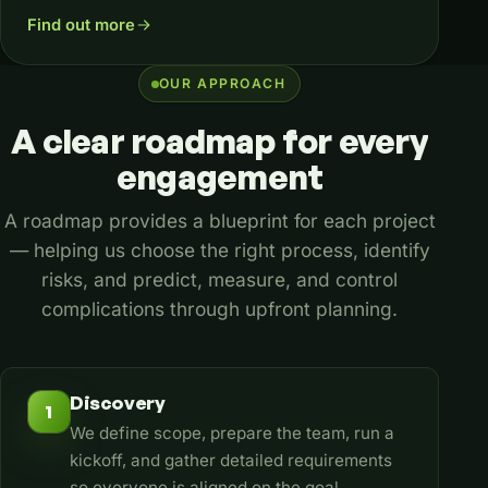
Find out more
OUR APPROACH
A
clear
roadmap
for
every
engagement
A roadmap provides a blueprint for each project
— helping us choose the right process, identify
risks, and predict, measure, and control
complications through upfront planning.
Discovery
1
We define scope, prepare the team, run a
kickoff, and gather detailed requirements
so everyone is aligned on the goal.