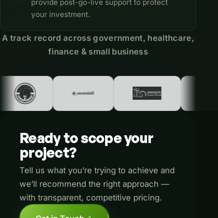
provide post-go-live support to protect
your investment.
A track record across government, healthcare,
finance & small business
Ready
to
scope
your
project?
Tell us what you’re trying to achieve and
we’ll recommend the right approach —
with transparent, competitive pricing.