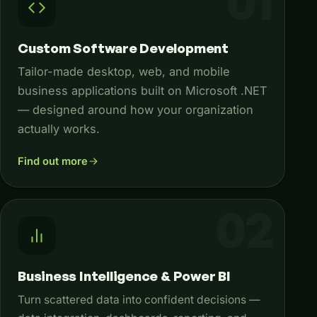
Custom Software Development
Tailor-made desktop, web, and mobile
business applications built on Microsoft .NET
— designed around how your organization
actually works.
Find out more
Business Intelligence & Power BI
Turn scattered data into confident decisions —