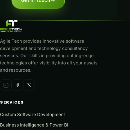
Get in Touch
Agile Tech provides innovative software
development and technology consultancy
services. Our skills in providing cutting-edge
technologies offer visibility into all your assets
and resources.
SERVICES
Custom Software Development
Business Intelligence & Power BI