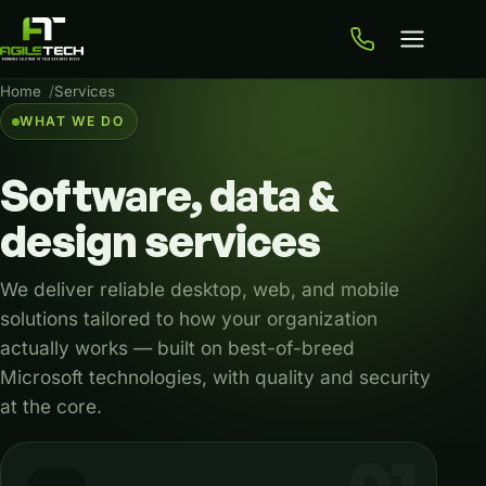
Home
Services
WHAT WE DO
Software,
data
&
design
services
We deliver reliable desktop, web, and mobile
solutions tailored to how your organization
actually works — built on best-of-breed
Microsoft technologies, with quality and security
at the core.
Our services