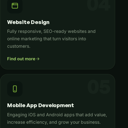
Website Design
Fully responsive, SEO-ready websites and
online marketing that turn visitors into
customers.
Find out more
Mobile App Development
Engaging iOS and Android apps that add value,
increase efficiency, and grow your business.