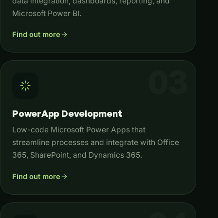
data integration, dashboards, reporting, and
Microsoft Power BI.
Find out more
PowerApp Development
Low-code Microsoft Power Apps that
streamline processes and integrate with Office
365, SharePoint, and Dynamics 365.
Find out more