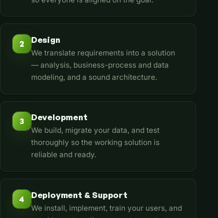
Design
2
We translate requirements into a solution
— analysis, business-process and data
modeling, and a sound architecture.
Development
3
We build, migrate your data, and test
thoroughly so the working solution is
reliable and ready.
Deployment & Support
4
We install, implement, train your users, and