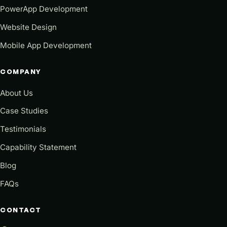
PowerApp Development
Website Design
Mobile App Development
COMPANY
About Us
Case Studies
Testimonials
Capability Statement
Blog
FAQs
CONTACT