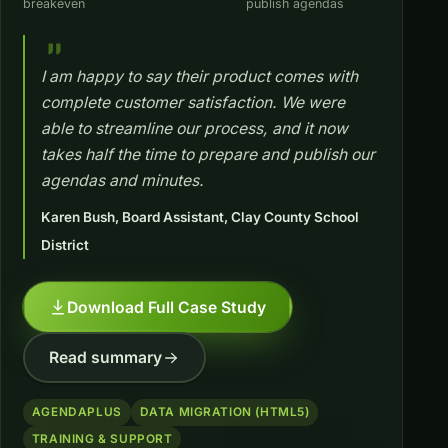
breakeven
publish agendas
I am happy to say their product comes with
complete customer satisfaction. We were
able to streamline our process, and it now
takes half the time to prepare and publish our
agendas and minutes.
Karen Bush, Board Assistant, Clay County School
District
Download Full Case Study
Read summary
AGENDAPLUS
DATA MIGRATION (HTML5)
TRAINING & SUPPORT