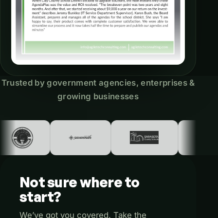
Trusted by government agencies, enterprises &
growing businesses
Not
sure
where
to
start?
We’ve got you covered. Take the