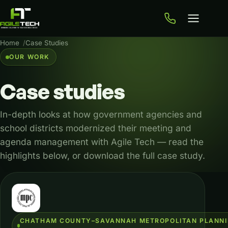
Home
Case Studies
OUR WORK
Case
studies
In-depth looks at how government agencies and
school districts modernized their meeting and
agenda management with Agile Tech — read the
highlights below, or download the full case study.
Case studies
CHATHAM COUNTY–SAVANNAH METROPOLITAN PLANN