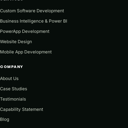
Custom Software Development
Business Intelligence & Power BI
PowerApp Development
Website Design
Mobile App Development
COMPANY
About Us
Case Studies
Testimonials
Capability Statement
Blog