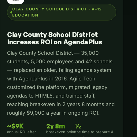
CLAY COUNTY SCHOOL DISTRICT · K–12
EDUCATION
Clay County School District
Increases ROI on AgendaPlus
Clay County School District — 35,000
students, 5,000 employees and 42 schools
— replaced an older, failing agenda system
with AgendaPlus in 2016. Agile Tech
customized the platform, migrated legacy
agendas to HTML5, and trained staff,
reaching breakeven in 2 years 8 months and
roughly $9,000 a year in ongoing ROI.
~$9K
2y 8m
½
annual ROI after
breakeven point
the time to prepare &