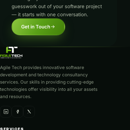
guesswork out of your software project
— it starts with one conversation.
Get in Touch
Agile Tech provides innovative software
development and technology consultancy
services. Our skills in providing cutting-edge
technologies offer visibility into all your assets
and resources.
SERVICES