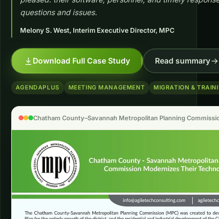
questions and issues.
Melony S. West, Interim Executive Director, MPC
Download Full Case Study
Read summary
AGENDAPLUS
MEETING MANAGEMENT
MIGRATION & TRAIN
Chatham County–Savannah Metropolitan Planning Commissio