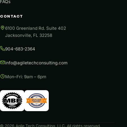
FAQs
CONTACT
6100 Greenland Rd. Suite 402
Jacksonville, FL 32258
904-683-2364
info@agiletechconsulting.com
Mon–Fri: 9am – 6pm
©
2026
Agile Tech Consulting, LLC. All rights reserved.