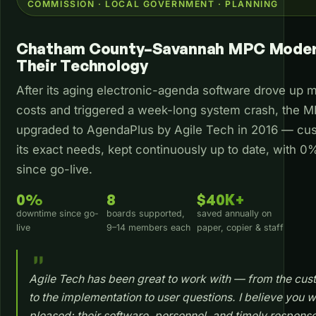
COMMISSION · LOCAL GOVERNMENT · PLANNING
Chatham County–Savannah MPC Moder
Their Technology
After its aging electronic-agenda software drove up 
costs and triggered a week-long system crash, the 
upgraded to AgendaPlus by Agile Tech in 2016 — cus
its exact needs, kept continuously up to date, with 
since go-live.
0%
8
$40K+
downtime since go-
boards supported,
saved annually on
live
9–14 members each
paper, copier & staff
Agile Tech has been great to work with — from the cus
to the implementation to user questions. I believe you wi
pleased: their software, personnel, and timely response