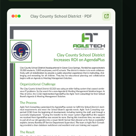
Clay County School District · PDF