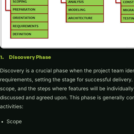
1. Discovery Phase
Discovery is a crucial phase when the project team iden
requirements, setting the stage for successful delivery. I
scope, and the steps where features will be individuall
discussed and agreed upon. This phase is generally com
activities:
Scope