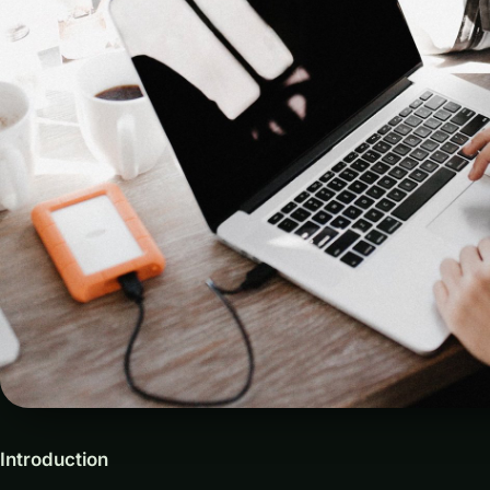
Introduction