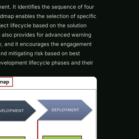
nt. It identifies the sequence of four
map enables the selection of specific
ject lifecycle based on the solution
p also provides for advanced warning
ery, and it encourages the engagement
and mitigating risk based on best
development
lifecycle phases and their