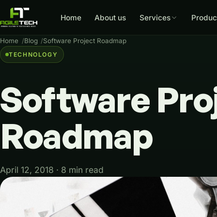
Home
About us
Services
Produc
Home
Blog
Software Project Roadmap
TECHNOLOGY
Software
Pro
Roadmap
April 12, 2018 · 8 min read