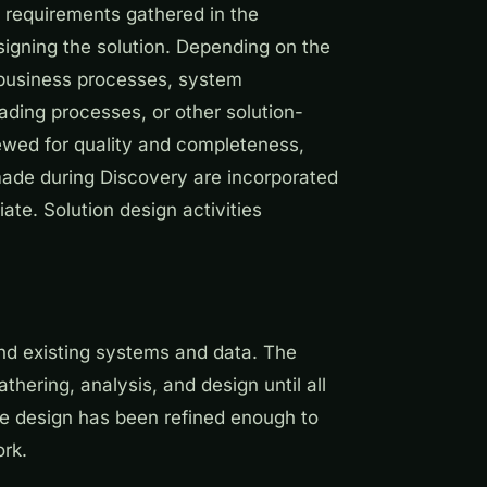
e requirements gathered in the
igning the solution. Depending on the
 business processes, system
ading processes, or other solution-
ewed for quality and completeness,
ade during Discovery are incorporated
ate. Solution design activities
and existing systems and data. The
ering, analysis, and design until all
he design has been refined enough to
ork.