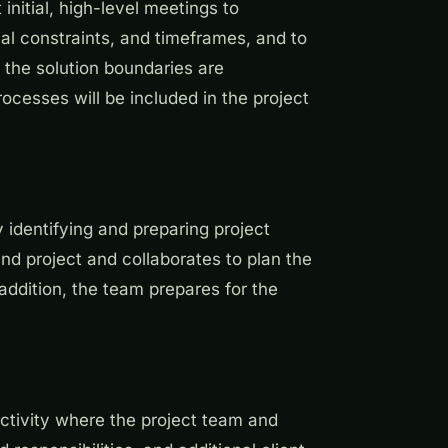
nitial, high-level meetings to
al constraints, and timeframes, and to
 the solution boundaries are
ocesses will be included in the project
 identifying and preparing project
d project and collaborates to plan the
addition, the team prepares for the
activity where the project team and