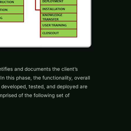
tifies and documents the client’s
n this phase, the functionality, overall
y developed, tested, and deployed are
prised of the following set of