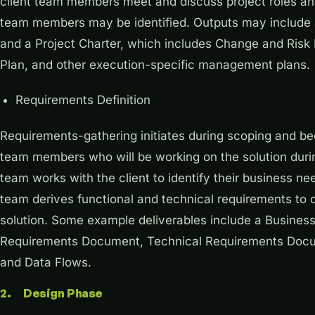
client team members meet and discuss project roles and 
team members may be identified. Outputs may include a
and a Project Charter, which includes Change and Ri
Plan, and other execution-specific management plans.
Requirements Definition
Requirements-gathering initiates during scoping and be
team members who will be working on the solution durin
team works with the client to identify their business n
team derives functional and technical requirements to de
solution. Some example deliverables include a Busine
Requirements Document, Technical Requirements Docum
and Data Flows.
2. Design Phase