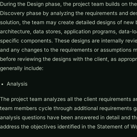
During the Design phase, the project team builds on th
Discovery phase by analyzing the requirements and des
solution, the team may create detailed designs of new
architecture, data stores, application programs, data-lo
specific components. These designs are internally revi
and any changes to the requirements or assumptions m
before reviewing the designs with the client, as appropri
generally include:
Analysis
The project team analyzes all the client requirements 
team members cycle through additional requirements gath
analysis questions have been answered in detail and t
address the objectives identified in the Statement of W