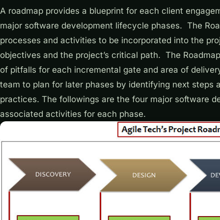
A roadmap provides a blueprint for each client engageme
major software development lifecycle phases. The Road
processes and activities to be incorporated into the pro
objectives and the project’s critical path. The Roadma
of pitfalls for each incremental gate and area of deliv
team to plan for later phases by identifying next steps 
practices. The followings are the four major software 
associated activities for each phase.