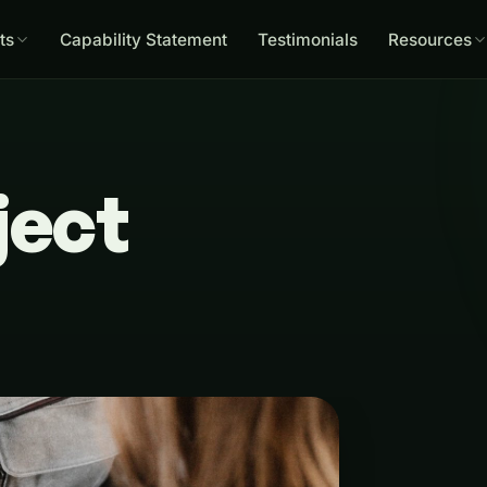
ts
Capability Statement
Testimonials
Resources
ject