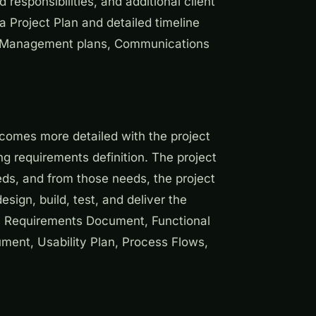
responsibilities, and additional client
 Project Plan and detailed timeline
sk Management plans, Communications
comes more detailed with the project
g requirements definition. The project
eeds, and from those needs, the project
sign, build, test, and deliver the
ss Requirements Document, Functional
ent, Usability Plan, Process Flows,