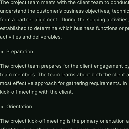
The project team meets with the client team to conduct i
understand the customer’s business objectives, technic
form a partner alignment. During the scoping activities,
established to determine which business functions or pr
activities and deliverables.
Preparation
The project team prepares for the client engagement by
team members. The team learns about both the client an
most effective approach for gathering requirements. In 
kick-off meeting with the client.
Orientation
The project kick-off meeting is the primary orientation 