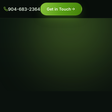
904-683-2364
Get in Touch