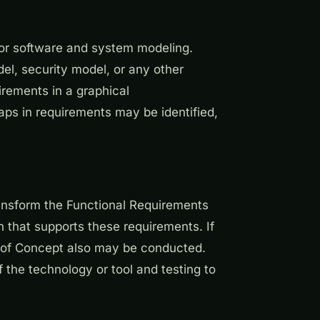
/or software and system modeling.
l, security model, or any other
rements in a graphical
aps in requirements may be identified,
ransform the Functional Requirements
 that supports these requirements. If
f of Concept also may be conducted.
 the technology or tool and testing to