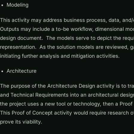
Modeling
This activity may address business process, data, and
Outputs may include a to-be workflow, dimensional mode
design document. The models serve to depict the requi
representation. As the solution models are reviewed, g
initiating further analysis and mitigation activities.
Architecture
The purpose of the Architecture Design activity is to t
and Technical Requirements into an architectural design
the project uses a new tool or technology, then a Proo
This Proof of Concept activity would require research of
prove its viability.