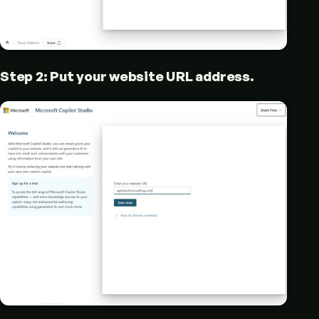
Step 2: Put your website URL address.