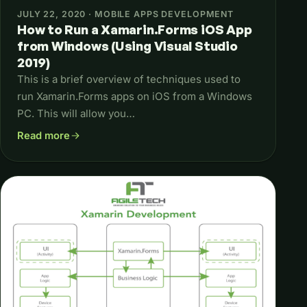
JULY 22, 2020 · MOBILE APPS DEVELOPMENT
How to Run a Xamarin.Forms iOS App
from Windows (Using Visual Studio
2019)
This is a brief overview of techniques used to
run Xamarin.Forms apps on iOS from a Windows
PC. This will allow you…
Read more
about How to Run a Xamarin.Forms iOS App from Windows (