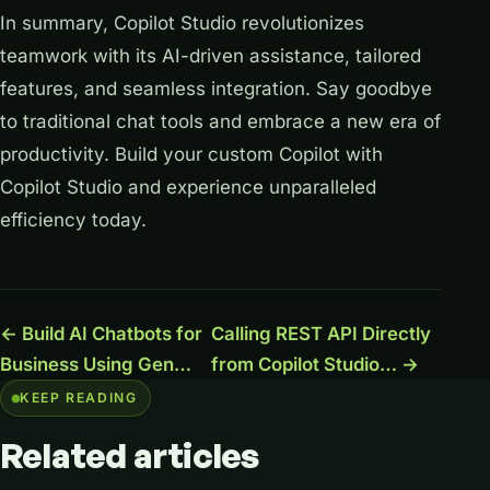
In summary, Copilot Studio revolutionizes
teamwork with its AI-driven assistance, tailored
features, and seamless integration. Say goodbye
to traditional chat tools and embrace a new era of
productivity. Build your custom Copilot with
Copilot Studio and experience unparalleled
efficiency today.
← Build AI Chatbots for
Calling REST API Directly
Business Using Gen…
from Copilot Studio… →
KEEP READING
Related
articles