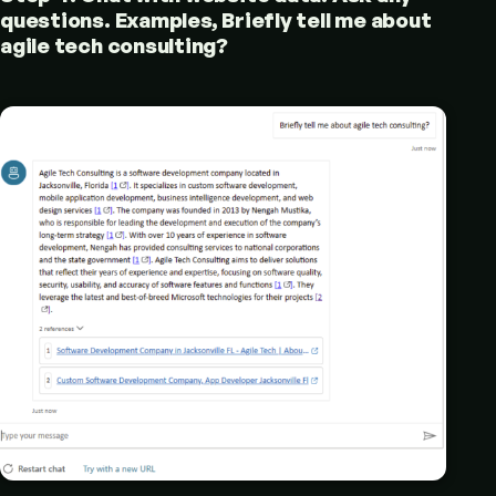
questions. Examples, Briefly tell me about
agile tech consulting?