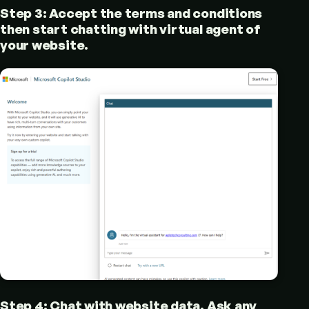
Step 3: Accept the terms and conditions
then start chatting with virtual agent of
your website.
Step 4: Chat with website data. Ask any