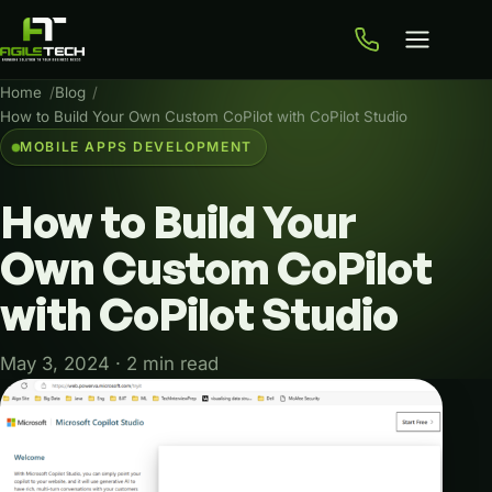
Home
Blog
How to Build Your Own Custom CoPilot with CoPilot Studio
MOBILE APPS DEVELOPMENT
How
to
Build
Your
Own
Custom
CoPilot
with
CoPilot
Studio
May 3, 2024 · 2 min read