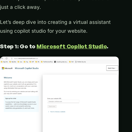
just a click away.
Let’s deep dive into creating a virtual assistant
using copilot studio for your website.
Step 1: Go to
Microsoft Copilot Studio
.