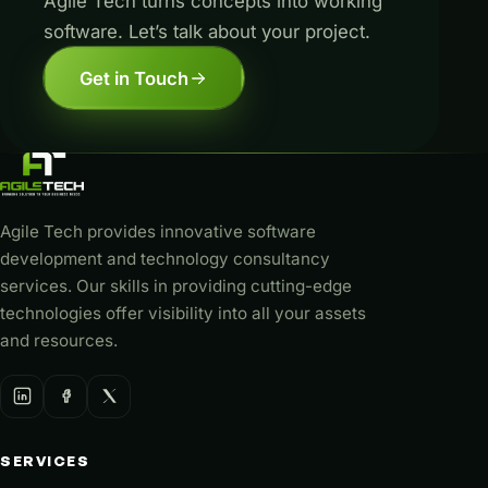
Agile Tech turns concepts into working
software. Let’s talk about your project.
Get in Touch
Agile Tech provides innovative software
development and technology consultancy
services. Our skills in providing cutting-edge
technologies offer visibility into all your assets
and resources.
SERVICES