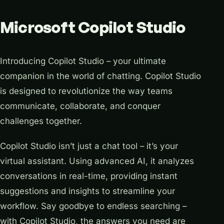
Microsoft Copilot Studio
Introducing Copilot Studio – your ultimate
companion in the world of chatting. Copilot Studio
is designed to revolutionize the way teams
communicate, collaborate, and conquer
challenges together.
Copilot Studio isn’t just a chat tool – it’s your
virtual assistant. Using advanced AI, it analyzes
conversations in real-time, providing instant
suggestions and insights to streamline your
workflow. Say goodbye to endless searching –
with Copilot Studio, the answers you need are