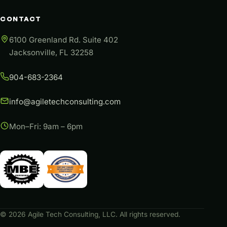
CONTACT
6100 Greenland Rd. Suite 402
Jacksonville, FL 32258
904-683-2364
info@agiletechconsulting.com
Mon–Fri: 9am – 6pm
©
2026
Agile Tech Consulting, LLC. All rights reserved.