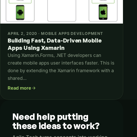
APRIL 2, 2020 · MOBILE APPS DEVELOPMENT
Building Fast, Data-Driven Mobile
Apps Using Xamarin
Using Xamarin.Forms, .NET developers can
create mobile apps user interfaces faster. This is
done by extending the Xamarin framework with a
shared…
Read more
about Building Fast, Data-Driven Mobile Apps Using Xamar
Need
help
putting
these
ideas
to
work?