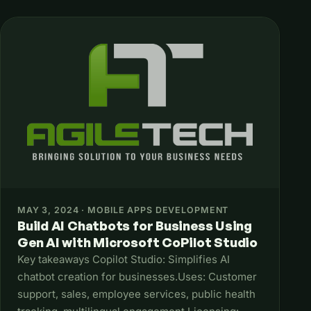
MAY 3, 2024 · MOBILE APPS DEVELOPMENT
Build AI Chatbots for Business Using
Gen AI with Microsoft CoPilot Studio
Key takeaways Copilot Studio: Simplifies AI
chatbot creation for businesses.Uses: Customer
support, sales, employee services, public health