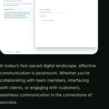
In today’s fast-paced digital landscape, effective
communication is paramount. Whether you’re
collaborating with team members, interfacing
with clients, or engaging with customers,
seamless communication is the cornerstone of
success.