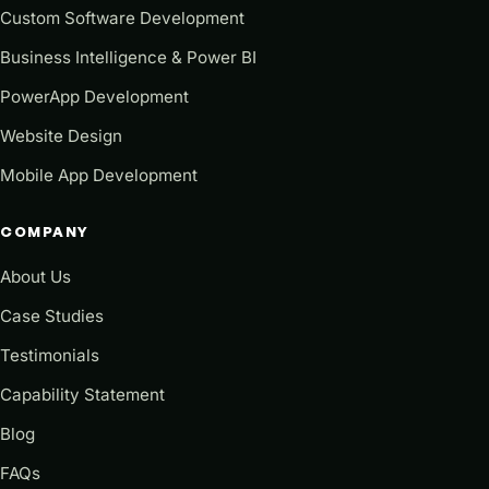
Custom Software Development
Business Intelligence & Power BI
PowerApp Development
Website Design
Mobile App Development
COMPANY
About Us
Case Studies
Testimonials
Capability Statement
Blog
FAQs