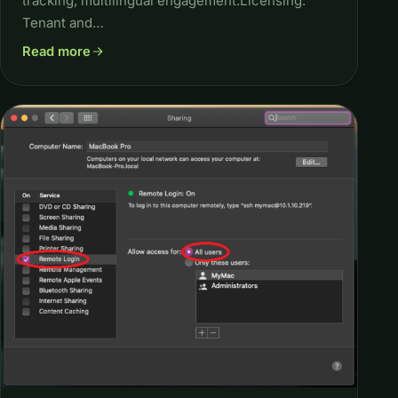
tracking, multilingual engagement.Licensing:
Tenant and…
Read more
about Build AI Chatbots for Business Using Gen AI with Mic