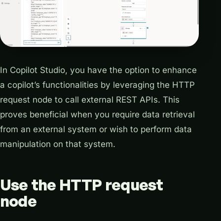
In Copilot Studio, you have the option to enhance
a copilot’s functionalities by leveraging the HTTP
request node to call external REST APIs. This
proves beneficial when you require data retrieval
from an external system or wish to perform data
manipulation on that system.
Use the HTTP request
node