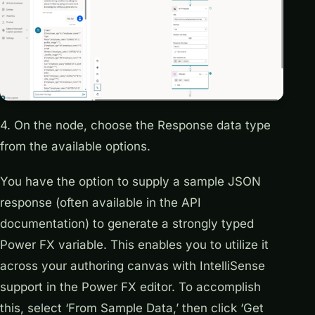
4. On the node, choose the Response data type
from the available options.
You have the option to supply a sample JSON
response (often available in the API
documentation) to generate a strongly typed
Power FX variable. This enables you to utilize it
across your authoring canvas with IntelliSense
support in the Power FX editor. To accomplish
this, select ‘From Sample Data,’ then click ‘Get