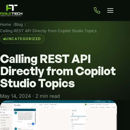
Home
Blog
Calling REST API Directly from Copilot Studio Topics
UNCATEGORIZED
Calling
REST
API
Directly
from
Copilot
Studio
Topics
May 14, 2024 · 2 min read