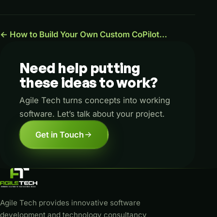
← How to Build Your Own Custom CoPilot…
Need
help
putting
these
ideas
to
work?
Agile Tech turns concepts into working
software. Let’s talk about your project.
Get in Touch
Agile Tech provides innovative software
development and technology consultancy