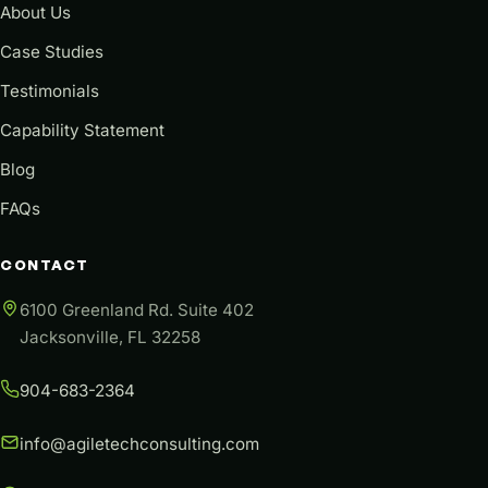
About Us
Case Studies
Testimonials
Capability Statement
Blog
FAQs
CONTACT
6100 Greenland Rd. Suite 402
Jacksonville, FL 32258
904-683-2364
info@agiletechconsulting.com