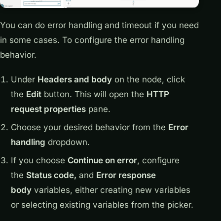
You can do error handling and timeout if you need
in some cases. To configure the error handling
behavior.
Under
Headers and body
on the node, click
the
Edit
button. This will open the
HTTP
request properties
pane.
Choose your desired behavior from the
Error
handling
dropdown.
If you choose
Continue on error
, configure
the
Status code,
and
Error response
body
variables, either creating new variables
or selecting existing variables from the picker.