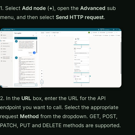
1. Select
Add node
(
+
), open the
Advanced
sub
menu, and then select
Send HTTP request
.
2. In the
URL
box, enter the URL for the API
endpoint you want to call. Select the appropriate
request
Method
from the dropdown. GET, POST,
PATCH, PUT and DELETE methods are supported.