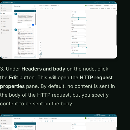
3. Under
Headers and body
on the node, click
the
Edit
button. This will open the
HTTP request
properties
pane. By default, no content is sent in
the body of the HTTP request, but you specify
content to be sent on the body.