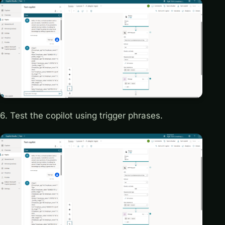
6. Test the copilot using trigger phrases.