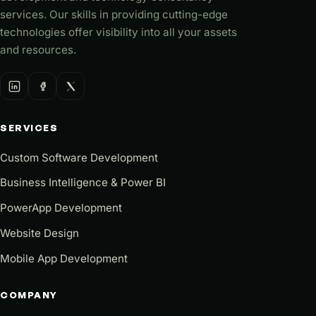
services. Our skills in providing cutting-edge
technologies offer visibility into all your assets
and resources.
SERVICES
Custom Software Development
Business Intelligence & Power BI
PowerApp Development
Website Design
Mobile App Development
COMPANY