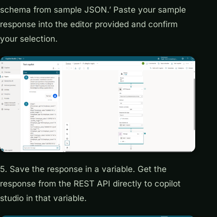
schema from sample JSON.’ Paste your sample
response into the editor provided and confirm
your selection.
5. Save the response in a variable. Get the
response from the REST API directly to copilot
studio in that variable.